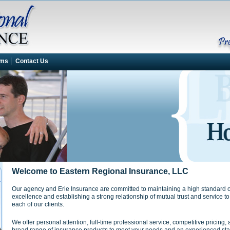
rms
Contact Us
Welcome to Eastern Regional Insurance, LLC
Our agency and Erie Insurance are committed to maintaining a high standard o
excellence and establishing a strong relationship of mutual trust and service to
each of our clients.
We offer personal attention, full-time professional service, competitive pricing, 