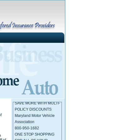
Maryland Insurance
Administration
410-468-2000
SAVE MORE WITH MULTI-
POLICY DISCOUNTS
Maryland Motor Vehicle
f
Association
800-950-1682
ONE STOP SHOPPING
a
FOR ALL OF YOUR