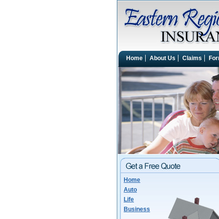
Home
About Us
Claims
Fo
Home
Auto
Life
Business